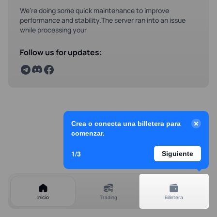
We’re doing some quick maintenance to improve
performance and stability.The server ran into an issue
while processing your
Follow us for updates:
Crea o conecta una billetera para
comenzar.
1/3
Siguiente
Inicio
Trading
Billetera