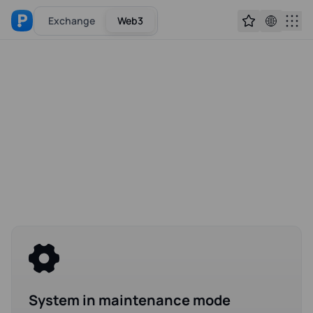
Exchange
Web3
System in maintenance mode